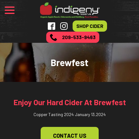
menu
Skip
to
Content
SHOP CIDER
209-533-9463
Brewfest
Enjoy Our Hard Cider At Brewfest
Copper Tasting 2024
January 13,2024
CONTACT US