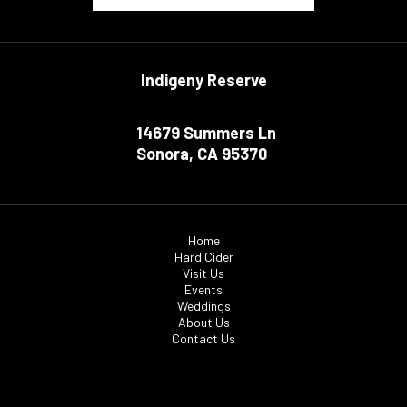
Indigeny Reserve
14679 Summers Ln
Sonora, CA 95370
Home
Hard Cider
Visit Us
Events
Weddings
About Us
Contact Us