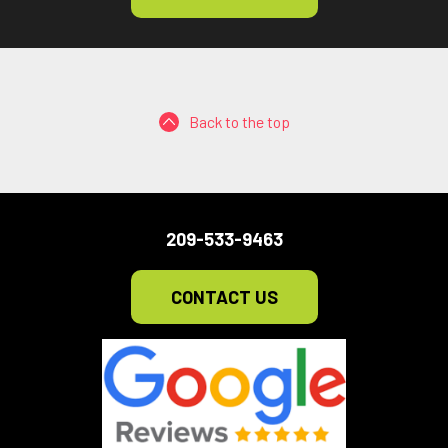
Back to the top
209-533-9463
CONTACT US